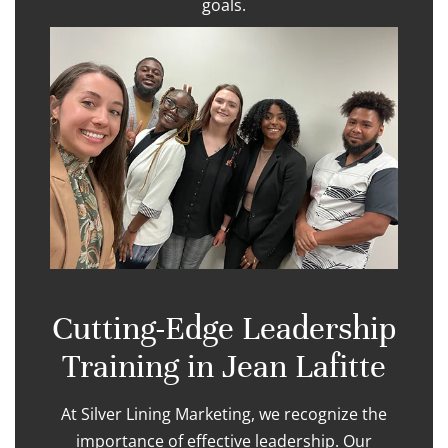
goals.
Cutting-Edge Leadership
Training in Jean Lafitte
At Silver Lining Marketing, we recognize the
importance of effective leadership. Our