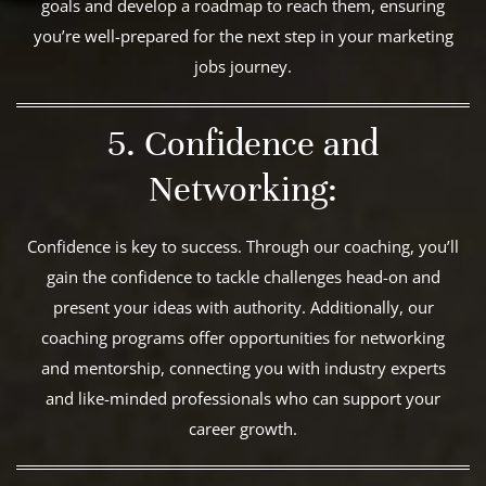
goals and develop a roadmap to reach them, ensuring
you’re well-prepared for the next step in your marketing
jobs journey.
5. Confidence and
Networking:
Confidence is key to success. Through our coaching, you’ll
gain the confidence to tackle challenges head-on and
present your ideas with authority. Additionally, our
coaching programs offer opportunities for networking
and mentorship, connecting you with industry experts
and like-minded professionals who can support your
career growth.