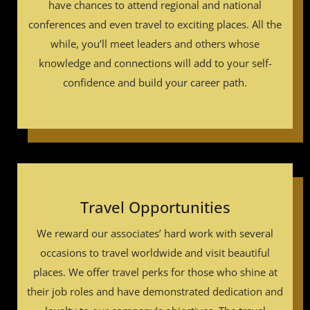
have chances to attend regional and national
conferences and even travel to exciting places. All the
while, you’ll meet leaders and others whose
knowledge and connections will add to your self-
confidence and build your career path.
Travel Opportunities
We reward our associates’ hard work with several
occasions to travel worldwide and visit beautiful
places. We offer travel perks for those who shine at
their job roles and have demonstrated dedication and