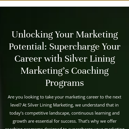
Unlocking Your Marketing
Potential: Supercharge Your
Career with Silver Lining
Marketing's Coaching
Programs
Are you looking to take your marketing career to the next
level? At Silver Lining Marketing, we understand that in
today’s competitive landscape, continuous learning and
growth are essential for success. That’s why we offer
coaching programs designed to supercharge your marketing