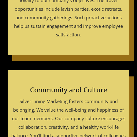
loyalty to our company’s objectives. The travel
opportunities include lavish parties, exotic retreats,
and community gatherings. Such proactive actions
help us sustain engagement and improve employee
satisfaction.
Community and Culture
Silver Lining Marketing fosters community and
belonging. We value the well-being and happiness of
our team members. Our company culture encourages
collaboration, creativity, and a healthy work-life
balance. You’ll find a supportive network of colleagues