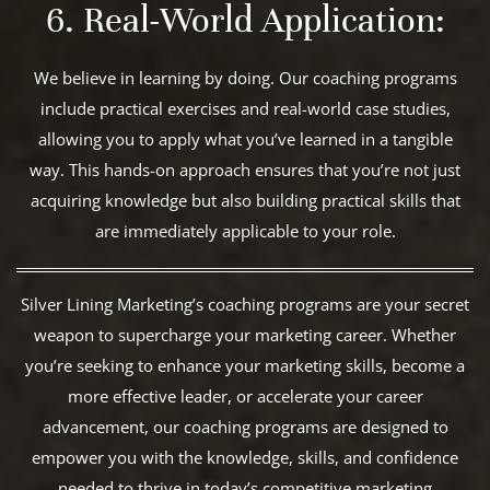
6. Real-World Application:
We believe in learning by doing. Our coaching programs
include practical exercises and real-world case studies,
allowing you to apply what you’ve learned in a tangible
way. This hands-on approach ensures that you’re not just
acquiring knowledge but also building practical skills that
are immediately applicable to your role.
Silver Lining Marketing’s coaching programs are your secret
weapon to supercharge your marketing career. Whether
you’re seeking to enhance your marketing skills, become a
more effective leader, or accelerate your career
advancement, our coaching programs are designed to
empower you with the knowledge, skills, and confidence
needed to thrive in today’s competitive marketing