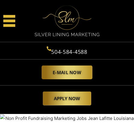
504-584-4588
E-MAIL NOW
APPLY NOW