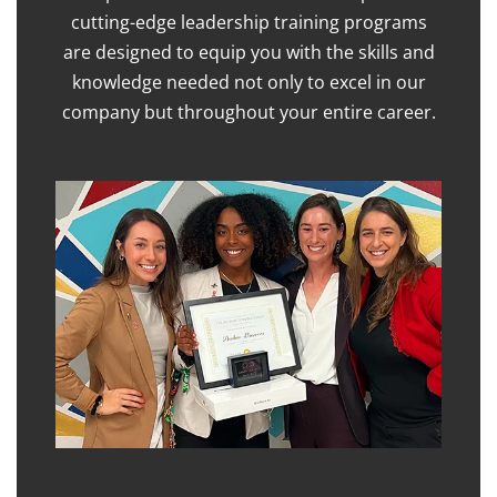
cutting-edge leadership training programs
are designed to equip you with the skills and
knowledge needed not only to excel in our
company but throughout your entire career.