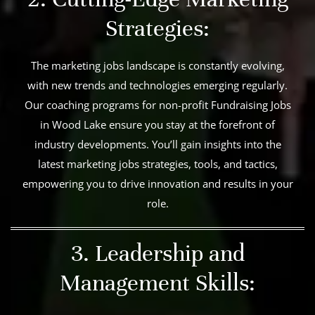
Strategies:
The marketing jobs landscape is constantly evolving,
with new trends and technologies emerging regularly.
Our coaching programs for non-profit Fundraising Jobs
in Wood Lake ensure you stay at the forefront of
industry developments. You’ll gain insights into the
latest marketing jobs strategies, tools, and tactics,
empowering you to drive innovation and results in your
role.
3. Leadership and
Management Skills: