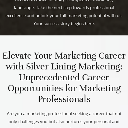
landscape. Take the next step towards professional
excellence and unlock your full marketing potential with us.
Your success story begins here.
Elevate Your Marketing Career
with Silver Lining Marketing:
Unprecedented Career
Opportunities for Marketing
Professionals
Are you a marketing professional seeking a career that not
only challenges you but also nurtures your personal and