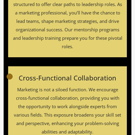
structured to offer clear paths to leadership roles. As
a marketing professional, you’ll have the chance to
lead teams, shape marketing strategies, and drive
organizational success. Our mentorship programs
and leadership training prepare you for these pivotal
roles.
Cross-Functional Collaboration
Marketing is not a siloed function. We encourage
cross-functional collaboration, providing you with
the opportunity to work alongside experts from
various fields. This exposure broadens your skill set
and perspective, enhancing your problem-solving
abilities and adaptability.