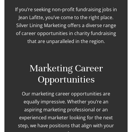
If you’re seeking non-profit fundraising jobs in
Jean Lafitte, you’ve come to the right place.
Silver Lining Marketing offers a diverse range
of career opportunities in charity fundraising
that are unparalleled in the region.
Marketing Career
Opportunities
Our marketing career opportunities are
equally impressive. Whether you’re an
aspiring marketing professional or an
experienced marketer looking for the next
step, we have positions that align with your