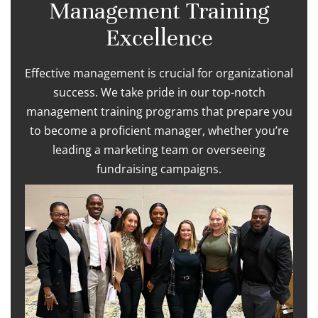
Management Training
Excellence
Effective management is crucial for organizational
success. We take pride in our top-notch
management training programs that prepare you
to become a proficient manager, whether you’re
leading a marketing team or overseeing
fundraising campaigns.