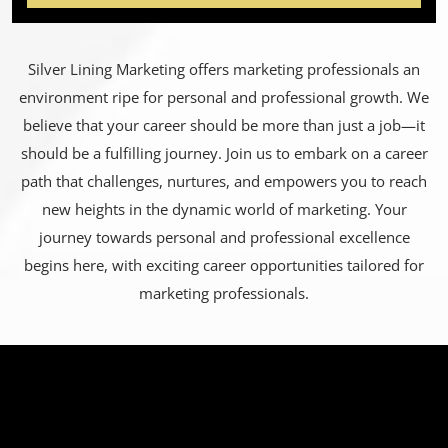
Silver Lining Marketing offers marketing professionals an
environment ripe for personal and professional growth. We
believe that your career should be more than just a job—it
should be a fulfilling journey. Join us to embark on a career
path that challenges, nurtures, and empowers you to reach
new heights in the dynamic world of marketing. Your
journey towards personal and professional excellence
begins here, with exciting career opportunities tailored for
marketing professionals.