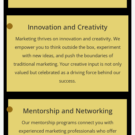
Innovation and Creativity
Marketing thrives on innovation and creativity. We
empower you to think outside the box, experiment
with new ideas, and push the boundaries of
traditional marketing. Your creative input is not only
valued but celebrated as a driving force behind our
success.
Mentorship and Networking
Our mentorship programs connect you with
experienced marketing professionals who offer