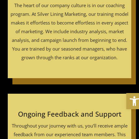
The heart of our company culture is in our coaching
program. At Silver Lining Marketing, our training model
makes it effortless to become effortless in every aspect
of marketing. We include industry analysis, market
analysis, and campaign launch from beginning to end.
You are trained by our seasoned managers, who have
grown through the ranks at our organization.
Ope
Ongoing Feedback and Support
Throughout your journey with us, you’ll receive ample
feedback from our experienced team members. This