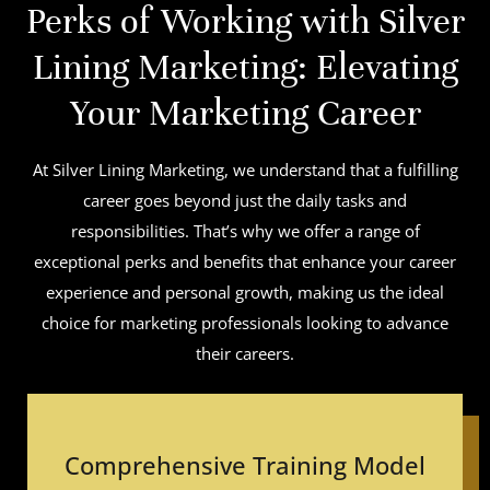
Perks of Working with Silver
Lining Marketing: Elevating
Your Marketing Career
At Silver Lining Marketing, we understand that a fulfilling
career goes beyond just the daily tasks and
responsibilities. That’s why we offer a range of
exceptional perks and benefits that enhance your career
experience and personal growth, making us the ideal
choice for marketing professionals looking to advance
their careers.
Comprehensive Training Model