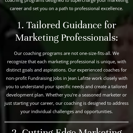
career and set you on a path to professional excellence.
1. Tailored Guidance for
Marketing Professionals:
Our coaching programs are not one-size-fits-all. We
recognize that each marketing professional is unique, with
distinct goals and aspirations. Our experienced coaches for
non-profit Fundraising Jobs in Jean Lafitte work closely with
you to understand your specific needs and create a tailored
development plan. Whether you’re a seasoned marketer or
just starting your career, our coaching is designed to address
your individual challenges and opportunities.
2. Cutting-Edge Marketing