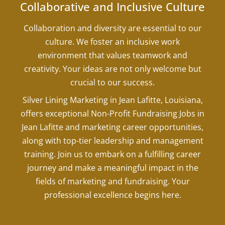
Collaborative and Inclusive Culture
Collaboration and diversity are essential to our
culture. We foster an inclusive work
environment that values teamwork and
creativity. Your ideas are not only welcome but
crucial to our success.
Silver Lining Marketing in Jean Lafitte, Louisiana,
offers exceptional Non-Profit Fundraising Jobs in
Jean Lafitte and marketing career opportunities,
along with top-tier leadership and management
training. Join us to embark on a fulfilling career
journey and make a meaningful impact in the
fields of marketing and fundraising. Your
professional excellence begins here.