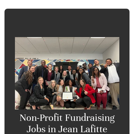
Non-Profit Fundraising
Jobs in Jean Lafitte