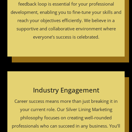
feedback loop is essential for your professional
development, enabling you to fine-tune your skills and
reach your objectives efficiently. We believe in a
supportive and collaborative environment where
everyone’s success is celebrated.
Industry Engagement
Career success means more than just breaking it in
your current role. Our Silver Lining Marketing
philosophy focuses on creating well-rounded
professionals who can succeed in any business. You’ll