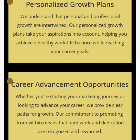
Personalized Growth Plans
We understand that personal and professional
growth are intertwined. Our personalized growth
plans take your aspirations into account, helping you
achieve a healthy work-life balance while reaching
your career goals.
Career Advancement Opportunities
Whether you’re starting your marketing journey or
looking to advance your career, we provide clear
paths for growth. Our commitment to promoting
from within means that hard work and dedication
are recognized and rewarded.