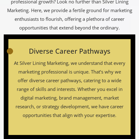
professional growth? Look no further than Silver Lining
Marketing. Here, we provide a fertile ground for marketing
enthusiasts to flourish, offering a plethora of career
opportunities that extend beyond the ordinary.
Diverse Career Pathways
At Silver Lining Marketing, we understand that every
marketing professional is unique. That’s why we
offer diverse career pathways, catering to a wide
range of skills and interests. Whether you excel in
digital marketing, brand management, market
research, or strategy development, we have career
opportunities that align with your expertise.