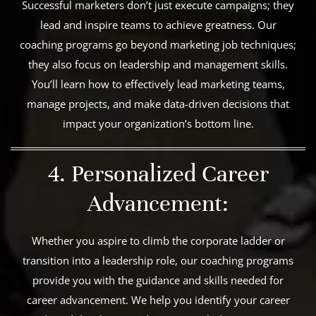
Successful marketers don’t just execute campaigns; they
lead and inspire teams to achieve greatness. Our
coaching programs go beyond marketing job techniques;
they also focus on leadership and management skills.
You’ll learn how to effectively lead marketing teams,
manage projects, and make data-driven decisions that
impact your organization’s bottom line.
4. Personalized Career
Advancement:
Whether you aspire to climb the corporate ladder or
transition into a leadership role, our coaching programs
provide you with the guidance and skills needed for
career advancement. We help you identify your career