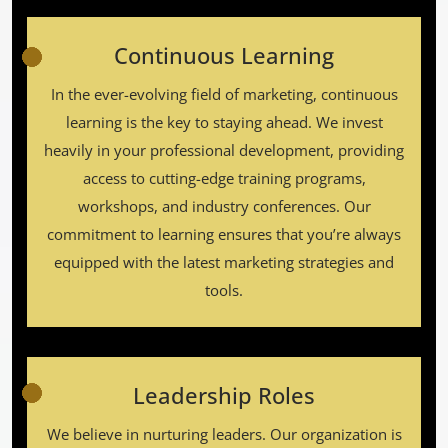
Continuous Learning
In the ever-evolving field of marketing, continuous
learning is the key to staying ahead. We invest
heavily in your professional development, providing
access to cutting-edge training programs,
workshops, and industry conferences. Our
commitment to learning ensures that you’re always
equipped with the latest marketing strategies and
tools.
Leadership Roles
We believe in nurturing leaders. Our organization is