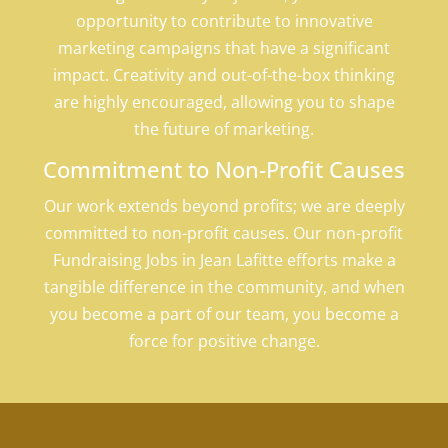
opportunity to contribute to innovative
marketing campaigns that have a significant
impact. Creativity and out-of-the-box thinking
are highly encouraged, allowing you to shape
the future of marketing.
Commitment to Non-Profit Causes
Our work extends beyond profits; we are deeply
committed to non-profit causes. Our non-profit
Fundraising Jobs in Jean Lafitte efforts make a
tangible difference in the community, and when
you become a part of our team, you become a
force for positive change.