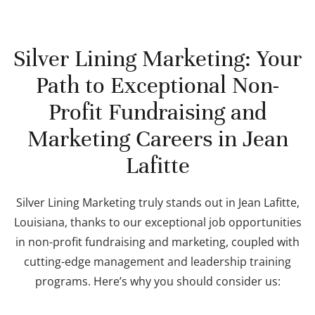
Silver Lining Marketing: Your
Path to Exceptional Non-
Profit Fundraising and
Marketing Careers in Jean
Lafitte
Silver Lining Marketing truly stands out in Jean Lafitte,
Louisiana, thanks to our exceptional job opportunities
in non-profit fundraising and marketing, coupled with
cutting-edge management and leadership training
programs. Here’s why you should consider us: