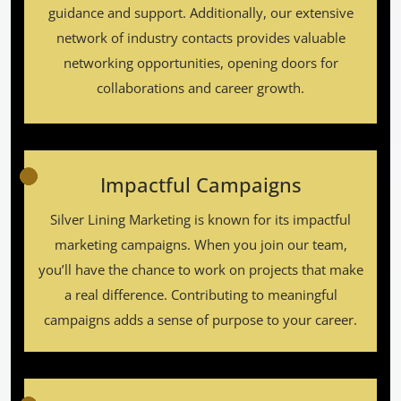
guidance and support. Additionally, our extensive
network of industry contacts provides valuable
networking opportunities, opening doors for
collaborations and career growth.
Impactful Campaigns
Silver Lining Marketing is known for its impactful
marketing campaigns. When you join our team,
you’ll have the chance to work on projects that make
a real difference. Contributing to meaningful
campaigns adds a sense of purpose to your career.