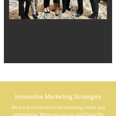
Innovative Marketing Strategies
We are at the forefront of marketing trends and
technologies. When you join us, you’ll have the