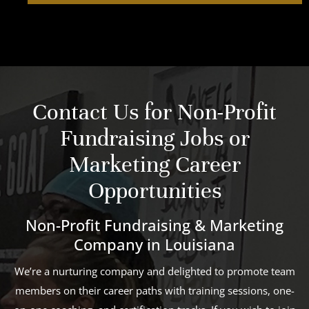
Contact Us for Non-Profit
Fundraising Jobs or
Marketing Career
Opportunities
Non-Profit Fundraising & Marketing
Company in Louisiana
We’re a nurturing company and delighted to promote team
members on their career paths with training sessions, one-