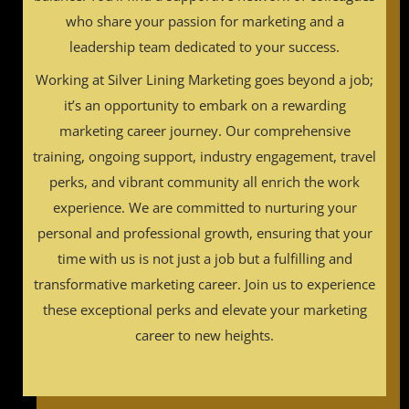
who share your passion for marketing and a
leadership team dedicated to your success.
Working at Silver Lining Marketing goes beyond a job;
it’s an opportunity to embark on a rewarding
marketing career journey. Our comprehensive
training, ongoing support, industry engagement, travel
perks, and vibrant community all enrich the work
experience. We are committed to nurturing your
personal and professional growth, ensuring that your
time with us is not just a job but a fulfilling and
transformative marketing career. Join us to experience
these exceptional perks and elevate your marketing
career to new heights.