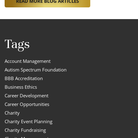
READ MORE BLOG ARTICLES
Tags
Account Management
Autism Spectrum Foundation
BBB Accreditation
Business Ethics
Career Development
Career Opportunities
Charity
Charity Event Planning
Charity Fundraising