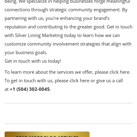
being. We specialize in helping businesses forge meaningful
connections through strategic community engagement. By
partnering with us, you’re enhancing your brand’s
reputation and contributing to the greater good. Get in touch
with
Silver Lining Marketing
today to learn how we can
customize community involvement strategies that align with
your business goals.
Get in touch with us today!
To learn more about the services we offer,
please click here
.
To get in touch with us,
please click here
or give us a call
at
+1 (504) 302-0045
.