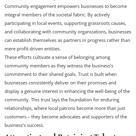
Community engagement empowers businesses to become
integral members of the societal fabric. By actively
participating in local events, supporting grassroots causes,
and collaborating with community organizations, businesses
can establish themselves as partners in progress rather than
mere profit-driven entities.
These efforts cultivate a sense of belonging among
community members as they witness the business’s
commitment to their shared goals. Trust is built when
businesses consistently deliver on their promises and
display a genuine interest in enhancing the well-being of the
community. This trust lays the foundation for enduring
relationships, where local patrons become more than just
customers – they become advocates and supporters of the
business’s success.