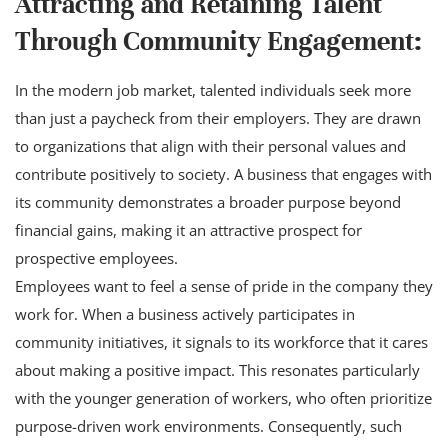
Attracting and Retaining Talent
Through Community Engagement:
In the modern job market, talented individuals seek more
than just a paycheck from their employers. They are drawn
to organizations that align with their personal values and
contribute positively to society. A business that engages with
its community demonstrates a broader purpose beyond
financial gains, making it an attractive prospect for
prospective employees.
Employees want to feel a sense of pride in the company they
work for. When a business actively participates in
community initiatives, it signals to its workforce that it cares
about making a positive impact. This resonates particularly
with the younger generation of workers, who often prioritize
purpose-driven work environments. Consequently, such