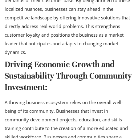
demands of their customer base. By being attuned to these
localized nuances, businesses can stay ahead in the
competitive landscape by offering innovative solutions that
directly address real-world problems. This strengthens
customer loyalty and positions the business as a market
leader that anticipates and adapts to changing market
dynamics.
Driving Economic Growth and
Sustainability Through Community
Investment:
A thriving business ecosystem relies on the overall well-
being of its community. Businesses that invest in
community development projects, education, and skills
training contribute to the creation of a more educated and
skilled workforce. Businesses and communities share a