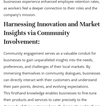
businesses experience enhanced employee retention rates,
as workers feel a deeper connection to their roles and the
company’s mission.
Harnessing Innovation and Market
Insights via Community
Involvement:
Community engagement serves as a valuable conduit for
businesses to gain unparalleled insights into the needs,
preferences, and challenges of their local markets. By
immersing themselves in community dialogues, businesses
can directly interact with their customers and understand
their pain points, desires, and evolving expectations.
This firsthand knowledge enables businesses to fine-tune
their products and services to cater precisely to the