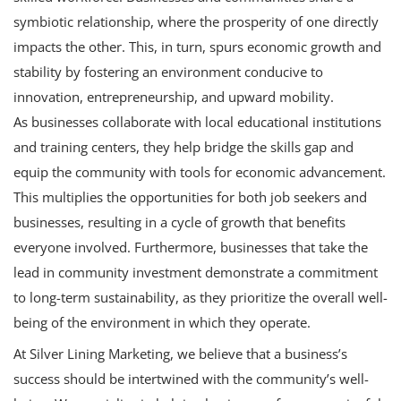
symbiotic relationship, where the prosperity of one directly
impacts the other. This, in turn, spurs economic growth and
stability by fostering an environment conducive to
innovation, entrepreneurship, and upward mobility.
As businesses collaborate with local educational institutions
and training centers, they help bridge the skills gap and
equip the community with tools for economic advancement.
This multiplies the opportunities for both job seekers and
businesses, resulting in a cycle of growth that benefits
everyone involved. Furthermore, businesses that take the
lead in community investment demonstrate a commitment
to long-term sustainability, as they prioritize the overall well-
being of the environment in which they operate.
At
Silver Lining Marketing
, we believe that a business’s
success should be intertwined with the community’s well-