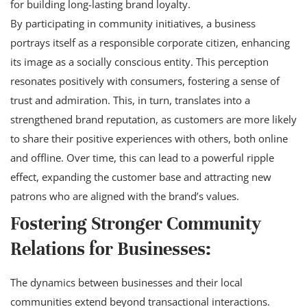
for building long-lasting brand loyalty.
By participating in community initiatives, a business
portrays itself as a responsible corporate citizen, enhancing
its image as a socially conscious entity. This perception
resonates positively with consumers, fostering a sense of
trust and admiration. This, in turn, translates into a
strengthened brand reputation, as customers are more likely
to share their positive experiences with others, both online
and offline. Over time, this can lead to a powerful ripple
effect, expanding the customer base and attracting new
patrons who are aligned with the brand’s values.
Fostering Stronger Community
Relations for Businesses:
The dynamics between businesses and their local
communities extend beyond transactional interactions.