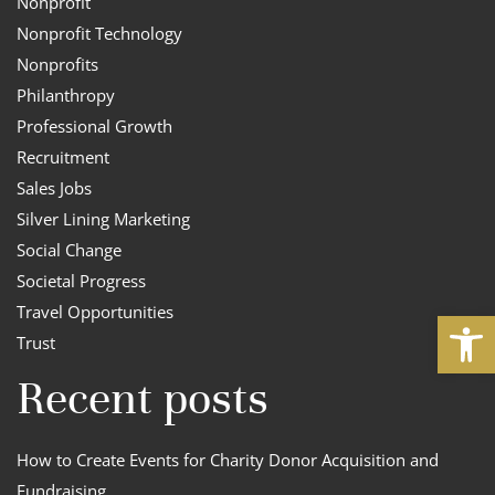
Nonprofit
Nonprofit Technology
Nonprofits
Philanthropy
Professional Growth
Recruitment
Sales Jobs
Silver Lining Marketing
Social Change
Societal Progress
Travel Opportunities
Open
Trust
Recent posts
How to Create Events for Charity Donor Acquisition and
Fundraising