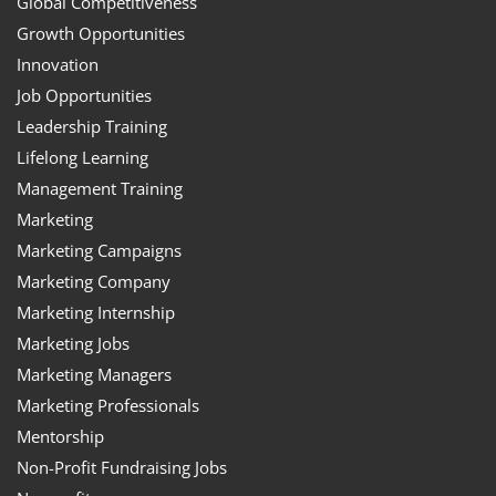
Global Competitiveness
Growth Opportunities
Innovation
Job Opportunities
Leadership Training
Lifelong Learning
Management Training
Marketing
Marketing Campaigns
Marketing Company
Marketing Internship
Marketing Jobs
Marketing Managers
Marketing Professionals
Mentorship
Non-Profit Fundraising Jobs