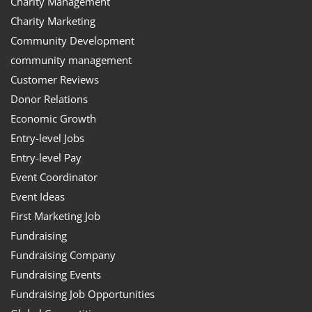
Charity Management
Charity Marketing
Community Development
community management
Customer Reviews
Donor Relations
Economic Growth
Entry-level Jobs
Entry-level Pay
Event Coordinator
Event Ideas
First Marketing Job
Fundraising
Fundraising Company
Fundraising Events
Fundraising Job Opportunities