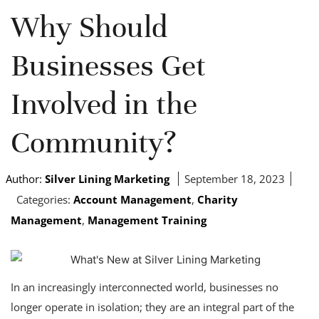
Why Should
Businesses Get
Involved in the
Community?
Author:
Silver Lining Marketing
September 18, 2023
Categories:
Account Management
,
Charity
Management
,
Management Training
In an increasingly interconnected world, businesses no
longer operate in isolation; they are an integral part of the