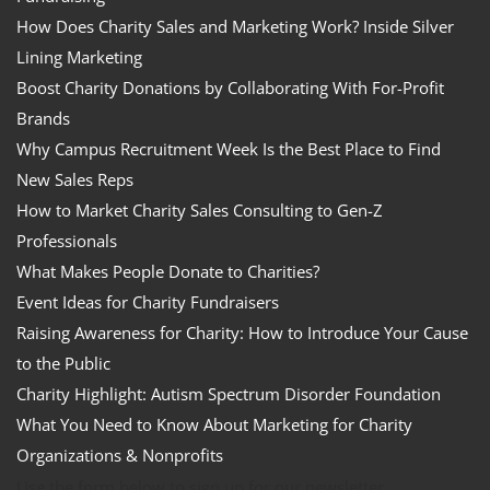
How Does Charity Sales and Marketing Work? Inside Silver
Lining Marketing
Boost Charity Donations by Collaborating With For-Profit
Brands
Why Campus Recruitment Week Is the Best Place to Find
New Sales Reps
How to Market Charity Sales Consulting to Gen-Z
Professionals
What Makes People Donate to Charities?
Event Ideas for Charity Fundraisers
Raising Awareness for Charity: How to Introduce Your Cause
to the Public
Charity Highlight: Autism Spectrum Disorder Foundation
What You Need to Know About Marketing for Charity
Organizations & Nonprofits
Use the form below to sign up for our newsletter