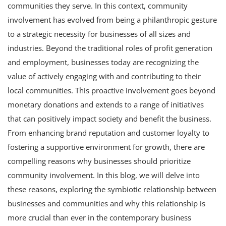
communities they serve. In this context, community
involvement has evolved from being a philanthropic gesture
to a strategic necessity for businesses of all sizes and
industries. Beyond the traditional roles of profit generation
and employment, businesses today are recognizing the
value of actively engaging with and contributing to their
local communities. This proactive involvement goes beyond
monetary donations and extends to a range of initiatives
that can positively impact society and benefit the business.
From enhancing brand reputation and customer loyalty to
fostering a supportive environment for growth, there are
compelling reasons why businesses should prioritize
community involvement. In this blog, we will delve into
these reasons, exploring the symbiotic relationship between
businesses and communities and why this relationship is
more crucial than ever in the contemporary business