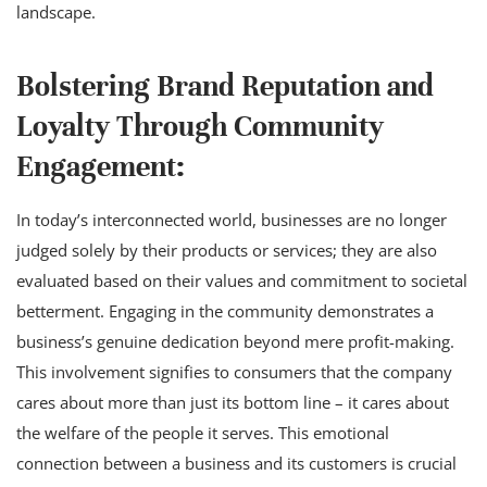
landscape.
Bolstering Brand Reputation and
Loyalty Through Community
Engagement:
In today’s interconnected world, businesses are no longer
judged solely by their products or services; they are also
evaluated based on their values and commitment to societal
betterment. Engaging in the community demonstrates a
business’s genuine dedication beyond mere profit-making.
This involvement signifies to consumers that the company
cares about more than just its bottom line – it cares about
the welfare of the people it serves. This emotional
connection between a business and its customers is crucial