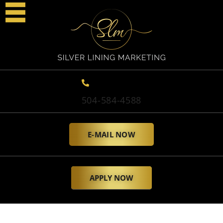
504-584-4588
E-MAIL NOW
APPLY NOW