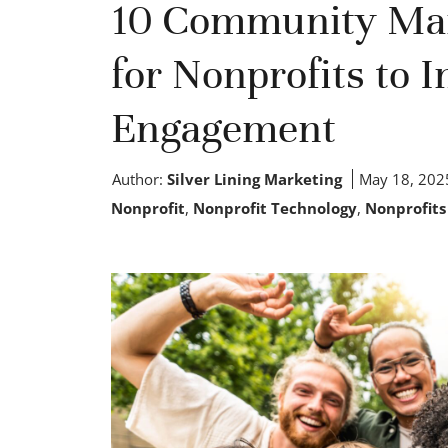
10 Community Ma
for Nonprofits to 
Engagement
Author:
Silver Lining Marketing
May 18, 202
Nonprofit
,
Nonprofit Technology
,
Nonprofits