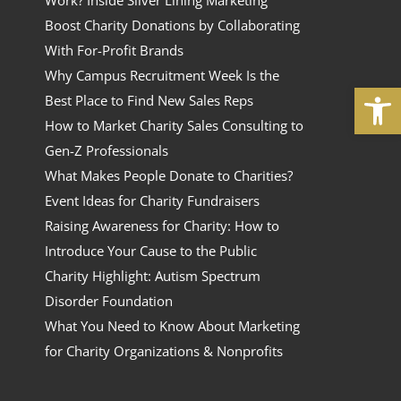
Work? Inside Silver Lining Marketing
Boost Charity Donations by Collaborating
With For-Profit Brands
Why Campus Recruitment Week Is the
Open
Best Place to Find New Sales Reps
How to Market Charity Sales Consulting to
Gen-Z Professionals
What Makes People Donate to Charities?
Event Ideas for Charity Fundraisers
Raising Awareness for Charity: How to
Introduce Your Cause to the Public
Charity Highlight: Autism Spectrum
Disorder Foundation
What You Need to Know About Marketing
for Charity Organizations & Nonprofits