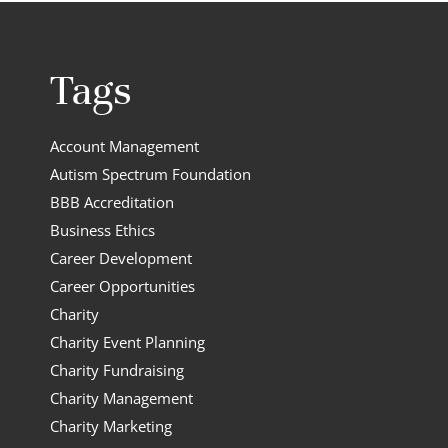
Tags
Account Management
Autism Spectrum Foundation
BBB Accreditation
Business Ethics
Career Development
Career Opportunities
Charity
Charity Event Planning
Charity Fundraising
Charity Management
Charity Marketing