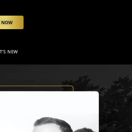
Y NOW
T’S NEW