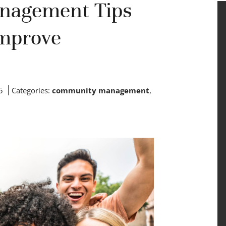
nagement Tips
Improve
5
Categories:
community management
,