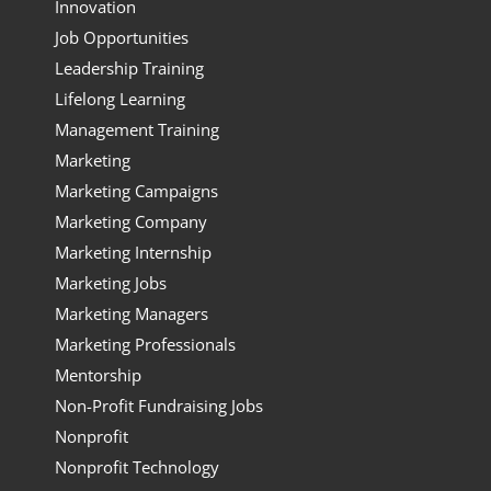
Innovation
Job Opportunities
Leadership Training
Lifelong Learning
Management Training
Marketing
Marketing Campaigns
Marketing Company
Marketing Internship
Marketing Jobs
Marketing Managers
Marketing Professionals
Mentorship
Non-Profit Fundraising Jobs
Nonprofit
Nonprofit Technology