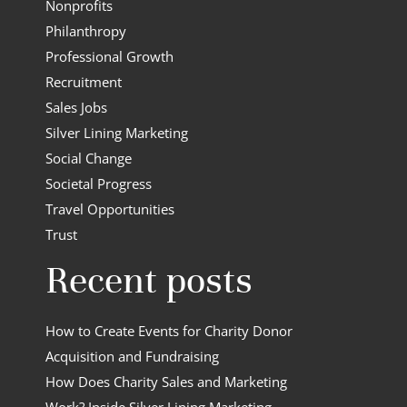
Nonprofits
Philanthropy
Professional Growth
Recruitment
Sales Jobs
Silver Lining Marketing
Social Change
Societal Progress
Travel Opportunities
Trust
Recent posts
How to Create Events for Charity Donor
Acquisition and Fundraising
How Does Charity Sales and Marketing