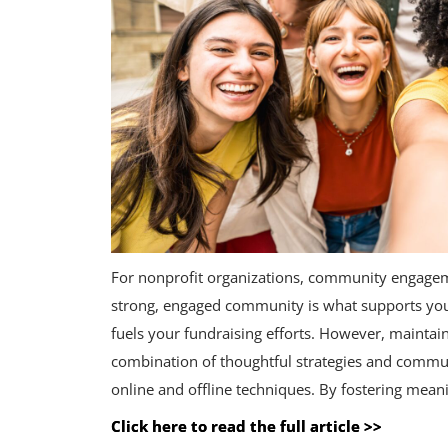
For nonprofit organizations, community engageme
strong, engaged community is what supports you
fuels your fundraising efforts. However, maintai
combination of thoughtful strategies and commu
online and offline techniques. By fostering mean
Click here to read the full article >>