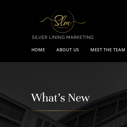
HOME
ABOUT US
MEET THE TEAM
What's New