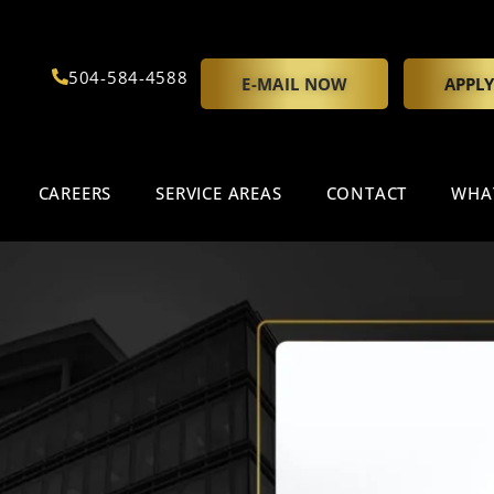
504-584-4588
E-MAIL NOW
APPL
CAREERS
SERVICE AREAS
CONTACT
WHA