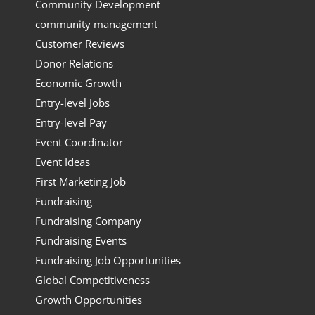
Community Development
community management
Customer Reviews
Donor Relations
Economic Growth
Entry-level Jobs
Entry-level Pay
Event Coordinator
Event Ideas
First Marketing Job
Fundraising
Fundraising Company
Fundraising Events
Fundraising Job Opportunities
Global Competitiveness
Growth Opportunities