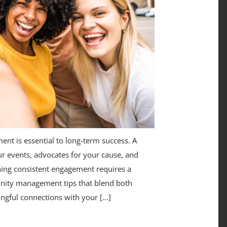
nt is essential to long-term success. A
r events, advocates for your cause, and
ning consistent engagement requires a
nity management tips that blend both
ingful connections with your […]