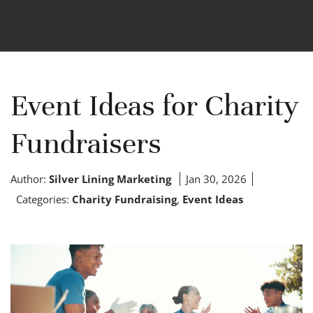
Event Ideas for Charity
Fundraisers
Author:
Silver Lining Marketing
Jan 30, 2026
Categories:
Charity Fundraising
,
Event Ideas