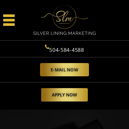
504-584-4588
E-MAIL NOW
APPLY NOW