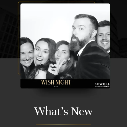
What's New