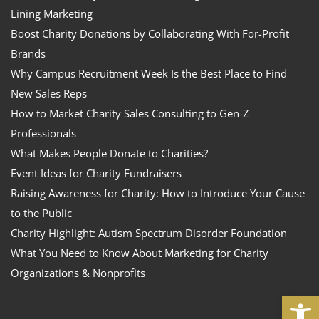
Lining Marketing
Boost Charity Donations by Collaborating With For-Profit
Brands
Why Campus Recruitment Week Is the Best Place to Find
New Sales Reps
How to Market Charity Sales Consulting to Gen-Z
Professionals
What Makes People Donate to Charities?
Event Ideas for Charity Fundraisers
Raising Awareness for Charity: How to Introduce Your Cause
to the Public
Charity Highlight: Autism Spectrum Disorder Foundation
What You Need to Know About Marketing for Charity
Organizations & Nonprofits
Open