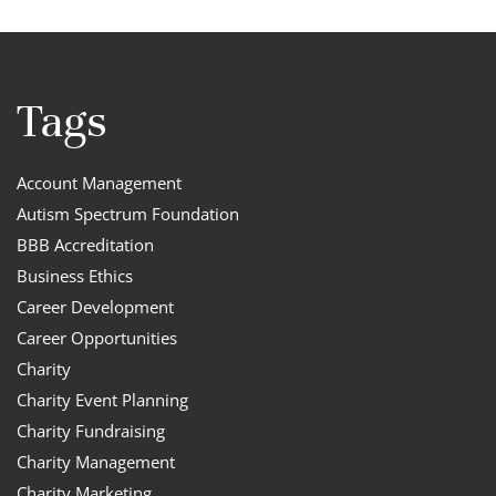
Tags
Account Management
Autism Spectrum Foundation
BBB Accreditation
Business Ethics
Career Development
Career Opportunities
Charity
Charity Event Planning
Charity Fundraising
Charity Management
Charity Marketing