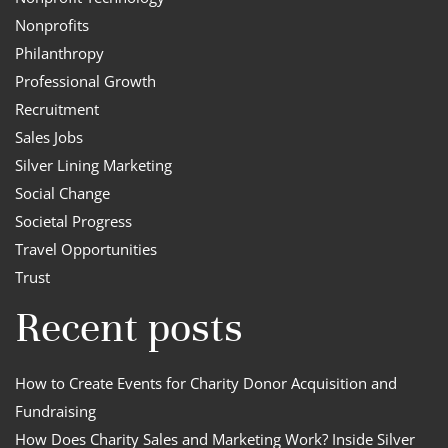
Nonprofits
Philanthropy
Professional Growth
Recruitment
Sales Jobs
Silver Lining Marketing
Social Change
Societal Progress
Travel Opportunities
Trust
Recent posts
How to Create Events for Charity Donor Acquisition and
Fundraising
How Does Charity Sales and Marketing Work? Inside Silver