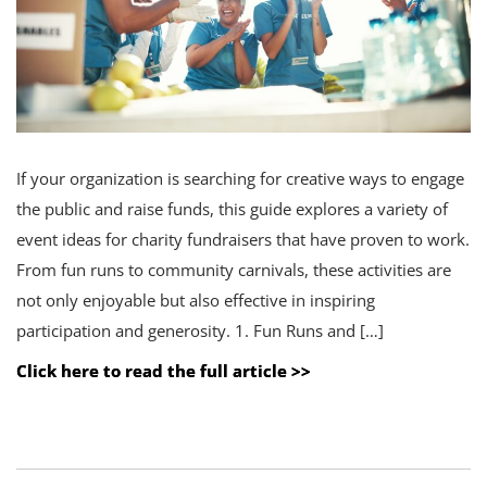
If your organization is searching for creative ways to engage
the public and raise funds, this guide explores a variety of
event ideas for charity fundraisers that have proven to work.
From fun runs to community carnivals, these activities are
not only enjoyable but also effective in inspiring
participation and generosity. 1. Fun Runs and […]
Click here to read the full article >>