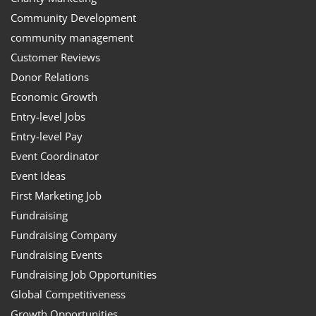
Community Development
community management
Customer Reviews
Donor Relations
Economic Growth
Entry-level Jobs
Entry-level Pay
Event Coordinator
Event Ideas
First Marketing Job
Fundraising
Fundraising Company
Fundraising Events
Fundraising Job Opportunities
Global Competitiveness
Growth Opportunities