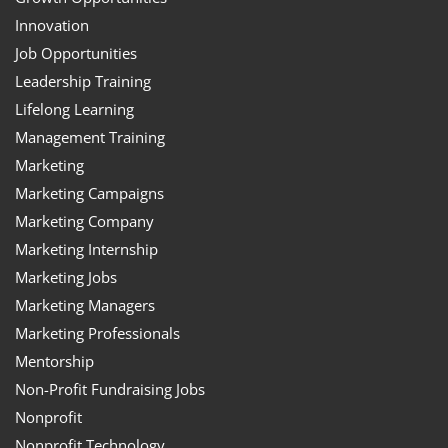
Innovation
Job Opportunities
Leadership Training
Lifelong Learning
Management Training
Marketing
Marketing Campaigns
Marketing Company
Marketing Internship
Marketing Jobs
Marketing Managers
Marketing Professionals
Mentorship
Non-Profit Fundraising Jobs
Nonprofit
Nonprofit Technology