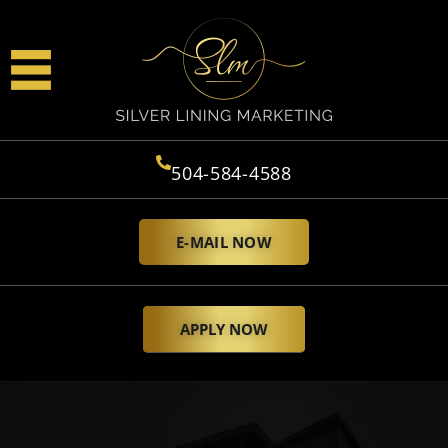
504-584-4588
E-MAIL NOW
APPLY NOW