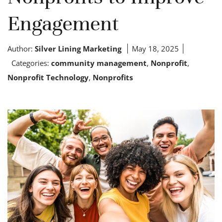
Engagement
Author:
Silver Lining Marketing
May 18, 2025
Categories:
community management
,
Nonprofit
,
Nonprofit Technology
,
Nonprofits