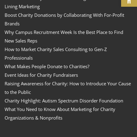
Lining Marketing
Boost Charity Donations by Collaborating With For-Profit
Brands
Why Campus Recruitment Week Is the Best Place to Find
New Sales Reps
How to Market Charity Sales Consulting to Gen-Z
Professionals
What Makes People Donate to Charities?
Event Ideas for Charity Fundraisers
Raising Awareness for Charity: How to Introduce Your Cause
to the Public
Charity Highlight: Autism Spectrum Disorder Foundation
What You Need to Know About Marketing for Charity
Organizations & Nonprofits