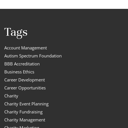
Tags
Account Management
Autism Spectrum Foundation
BBB Accreditation
Business Ethics
Career Development
Career Opportunities
Charity
Charity Event Planning
Charity Fundraising
Charity Management
Charity Marketing