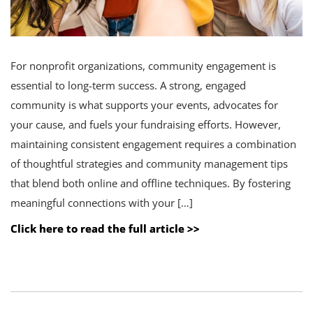
For nonprofit organizations, community engagement is
essential to long-term success. A strong, engaged
community is what supports your events, advocates for
your cause, and fuels your fundraising efforts. However,
maintaining consistent engagement requires a combination
of thoughtful strategies and community management tips
that blend both online and offline techniques. By fostering
meaningful connections with your […]
Click here to read the full article >>