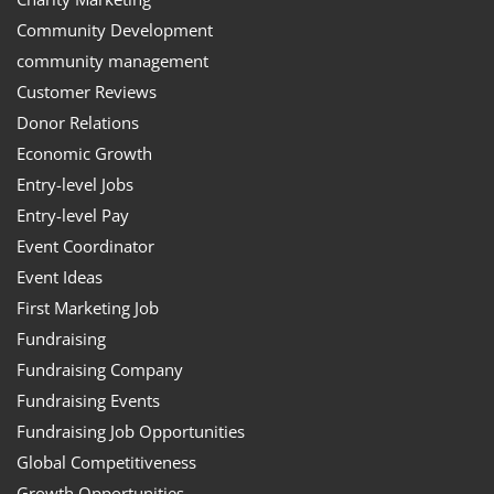
Community Development
community management
Customer Reviews
Donor Relations
Economic Growth
Entry-level Jobs
Entry-level Pay
Event Coordinator
Event Ideas
First Marketing Job
Fundraising
Fundraising Company
Fundraising Events
Fundraising Job Opportunities
Global Competitiveness
Growth Opportunities