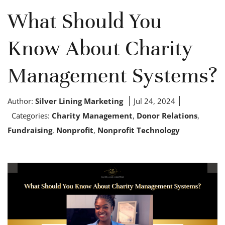
What Should You
Know About Charity
Management Systems?
Author:
Silver Lining Marketing
Jul 24, 2024
Categories:
Charity Management
,
Donor Relations
,
Fundraising
,
Nonprofit
,
Nonprofit Technology