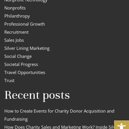
Nonprofits
Philanthropy
Professional Growth
Recruitment
Sales Jobs
Silver Lining Marketing
Social Change
Societal Progress
Travel Opportunities
Trust
Recent posts
How to Create Events for Charity Donor Acquisition and
Fundraising
Open
How Does Charity Sales and Marketing Work? Inside Silver