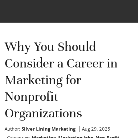
Why You Should
Consider a Career in
Marketing for
Nonprofit
Organizations
Author:
Silver Lining Marketing
Aug 29, 2025
Categories:
Marketing
,
Marketing Jobs
,
Non-Profit