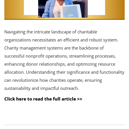
Navigating the intricate landscape of charitable
organizations necessitates an efficient and robust system.
Charity management systems are the backbone of
successful nonprofit operations, streamlining processes,
enhancing donor relationships, and optimizing resource
allocation. Understanding their significance and functionality
can revolutionize how charities operate, ensuring
sustainability and impactful outreach.
Click here to read the full article >>