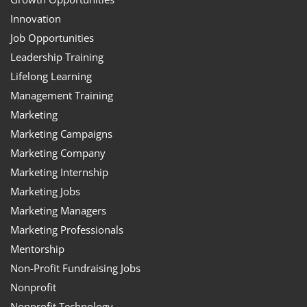
Innovation
Job Opportunities
Leadership Training
Lifelong Learning
Management Training
Marketing
Marketing Campaigns
Marketing Company
Marketing Internship
Marketing Jobs
Marketing Managers
Marketing Professionals
Mentorship
Non-Profit Fundraising Jobs
Nonprofit
Nonprofit Technology