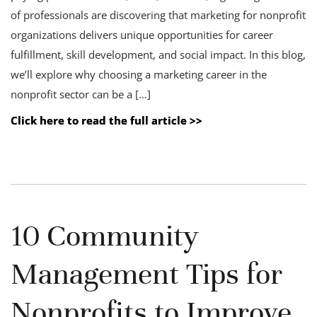
of professionals are discovering that marketing for nonprofit
organizations delivers unique opportunities for career
fulfillment, skill development, and social impact. In this blog,
we’ll explore why choosing a marketing career in the
nonprofit sector can be a […]
Click here to read the full article >>
10 Community
Management Tips for
Nonprofits to Improve