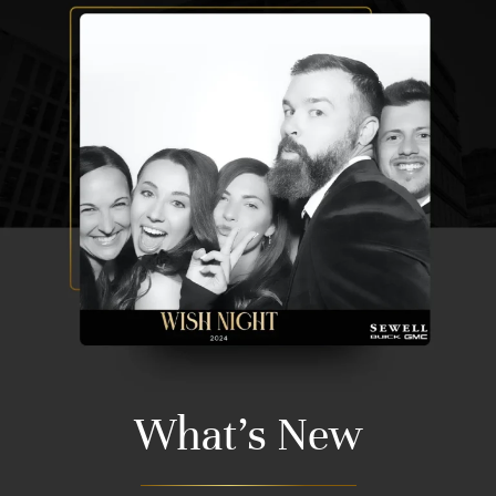
What's New