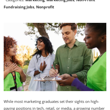
Fundraising Jobs
,
Nonprofit
While most marketing graduates set their sights on high-
paying positions in tech, retail, or media, a growing number