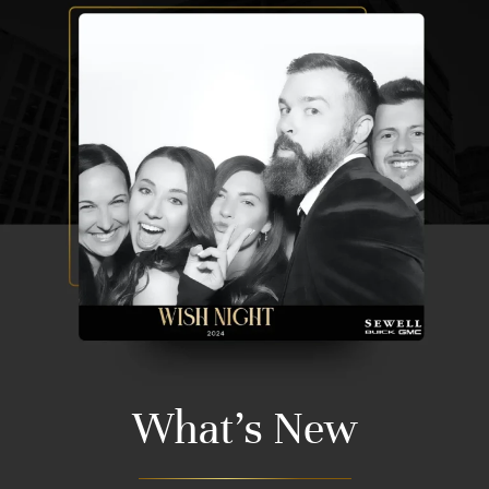
What's New