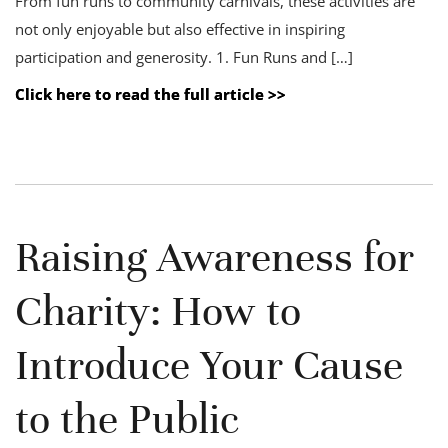
From fun runs to community carnivals, these activities are
not only enjoyable but also effective in inspiring
participation and generosity. 1. Fun Runs and […]
Click here to read the full article >>
Raising Awareness for
Charity: How to
Introduce Your Cause
to the Public