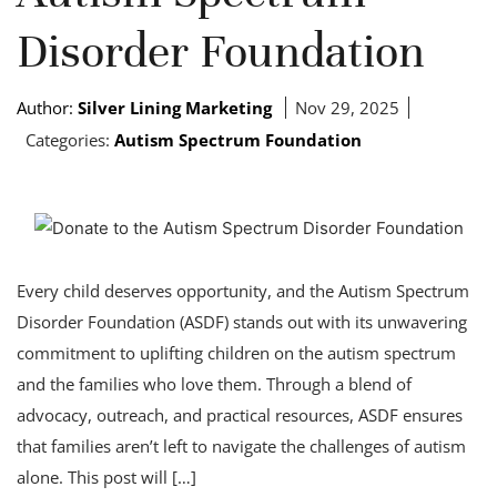
Disorder Foundation
Author:
Silver Lining Marketing
Nov 29, 2025
Categories:
Autism Spectrum Foundation
Every child deserves opportunity, and the Autism Spectrum
Disorder Foundation (ASDF) stands out with its unwavering
commitment to uplifting children on the autism spectrum
and the families who love them. Through a blend of
advocacy, outreach, and practical resources, ASDF ensures
that families aren’t left to navigate the challenges of autism
alone. This post will […]