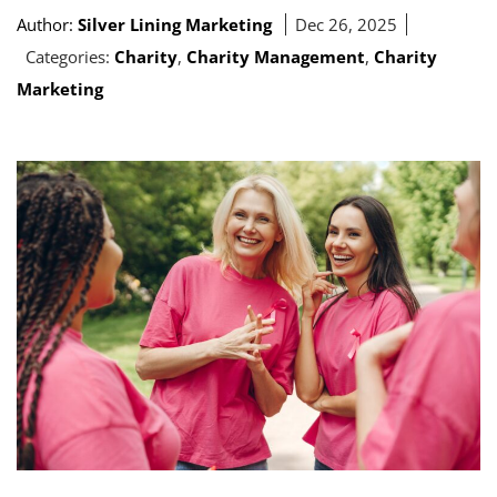
Author:
Silver Lining Marketing
Dec 26, 2025
Categories:
Charity
,
Charity Management
,
Charity
Marketing