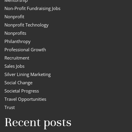
Non-Profit Fundraising Jobs
Nonprofit
Nonprofit Technology
Nonprofits
Philanthropy
Professional Growth
Recruitment
Sales Jobs
Silver Lining Marketing
Social Change
Societal Progress
Travel Opportunities
Trust
Recent posts