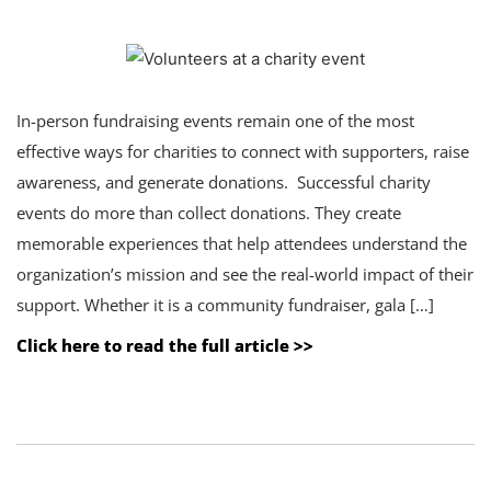
In-person fundraising events remain one of the most
effective ways for charities to connect with supporters, raise
awareness, and generate donations. Successful charity
events do more than collect donations. They create
memorable experiences that help attendees understand the
organization’s mission and see the real-world impact of their
support. Whether it is a community fundraiser, gala […]
Click here to read the full article >>