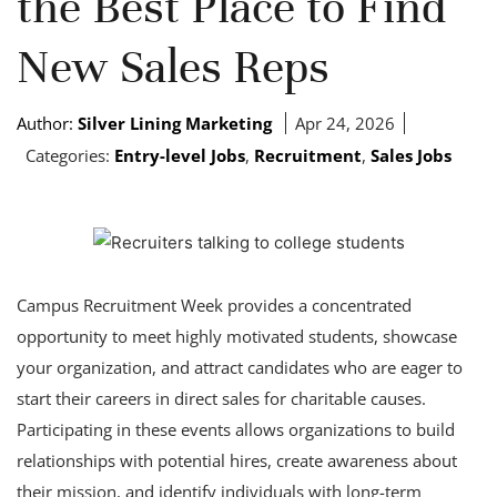
the Best Place to Find
New Sales Reps
Author:
Silver Lining Marketing
Apr 24, 2026
Categories:
Entry-level Jobs
,
Recruitment
,
Sales Jobs
Campus Recruitment Week provides a concentrated
opportunity to meet highly motivated students, showcase
your organization, and attract candidates who are eager to
start their careers in direct sales for charitable causes.
Participating in these events allows organizations to build
relationships with potential hires, create awareness about
their mission, and identify individuals with long-term