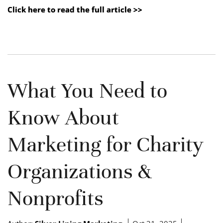
Click here to read the full article >>
What You Need to
Know About
Marketing for Charity
Organizations &
Nonprofits