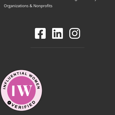
Organizations & Nonprofits