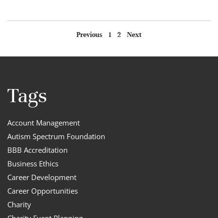
Previous
1
2
Next
Tags
Account Management
Autism Spectrum Foundation
BBB Accreditation
Business Ethics
Career Development
Career Opportunities
Charity
Charity Event Planning