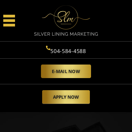
504-584-4588
E-MAIL NOW
APPLY NOW