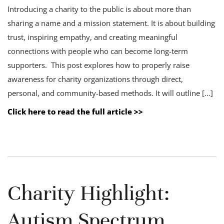
Introducing a charity to the public is about more than
sharing a name and a mission statement. It is about building
trust, inspiring empathy, and creating meaningful
connections with people who can become long-term
supporters. This post explores how to properly raise
awareness for charity organizations through direct,
personal, and community-based methods. It will outline […]
Click here to read the full article >>
Charity Highlight:
Autism Spectrum