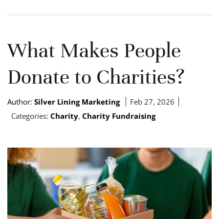
What Makes People
Donate to Charities?
Author:
Silver Lining Marketing
Feb 27, 2026
Categories:
Charity
,
Charity Fundraising