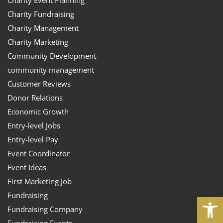
Charity Fundraising
Charity Management
Charity Marketing
Community Development
community management
Customer Reviews
Donor Relations
Economic Growth
Entry-level Jobs
Entry-level Pay
Event Coordinator
Event Ideas
First Marketing Job
Fundraising
Open
Fundraising Company
Fundraising Events