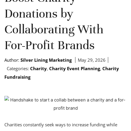
Donations by
Collaborating With
For-Profit Brands
Author:
Silver Lining Marketing
May 29, 2026
Categories:
Charity
,
Charity Event Planning
,
Charity
Fundraising
Charities constantly seek ways to increase funding while