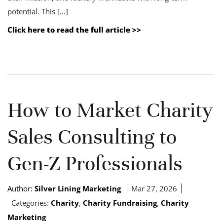
potential. This […]
Click here to read the full article >>
How to Market Charity
Sales Consulting to
Gen-Z Professionals
Author:
Silver Lining Marketing
Mar 27, 2026
Categories:
Charity
,
Charity Fundraising
,
Charity
Marketing