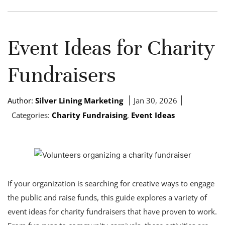
Event Ideas for Charity
Fundraisers
Author:
Silver Lining Marketing
Jan 30, 2026
Categories:
Charity Fundraising
,
Event Ideas
If your organization is searching for creative ways to engage
the public and raise funds, this guide explores a variety of
event ideas for charity fundraisers that have proven to work.