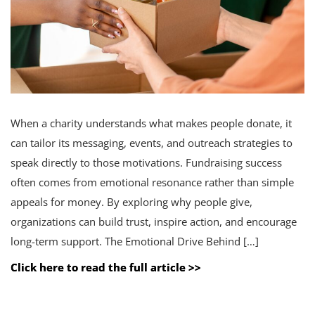
When a charity understands what makes people donate, it
can tailor its messaging, events, and outreach strategies to
speak directly to those motivations. Fundraising success
often comes from emotional resonance rather than simple
appeals for money. By exploring why people give,
organizations can build trust, inspire action, and encourage
long-term support. The Emotional Drive Behind […]
Click here to read the full article >>