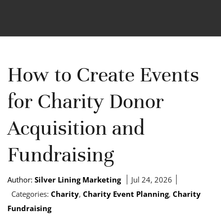
How to Create Events
for Charity Donor
Acquisition and
Fundraising
Author:
Silver Lining Marketing
Jul 24, 2026
Categories:
Charity
,
Charity Event Planning
,
Charity
Fundraising