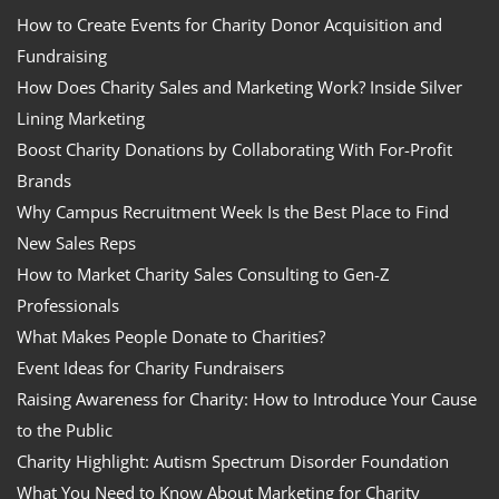
How to Create Events for Charity Donor Acquisition and
Fundraising
How Does Charity Sales and Marketing Work? Inside Silver
Lining Marketing
Boost Charity Donations by Collaborating With For-Profit
Brands
Why Campus Recruitment Week Is the Best Place to Find
New Sales Reps
How to Market Charity Sales Consulting to Gen-Z
Professionals
What Makes People Donate to Charities?
Event Ideas for Charity Fundraisers
Raising Awareness for Charity: How to Introduce Your Cause
to the Public
Charity Highlight: Autism Spectrum Disorder Foundation
What You Need to Know About Marketing for Charity