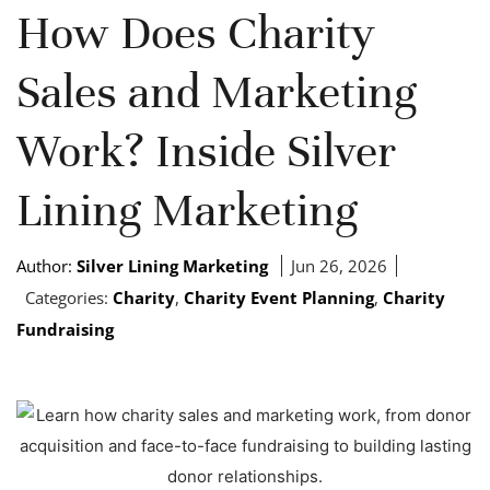
How Does Charity
Sales and Marketing
Work? Inside Silver
Lining Marketing
Author:
Silver Lining Marketing
Jun 26, 2026
Categories:
Charity
,
Charity Event Planning
,
Charity
Fundraising