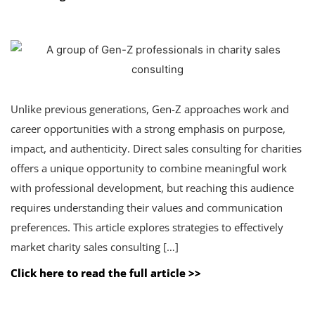
Unlike previous generations, Gen-Z approaches work and
career opportunities with a strong emphasis on purpose,
impact, and authenticity. Direct sales consulting for charities
offers a unique opportunity to combine meaningful work
with professional development, but reaching this audience
requires understanding their values and communication
preferences. This article explores strategies to effectively
market charity sales consulting […]
Click here to read the full article >>