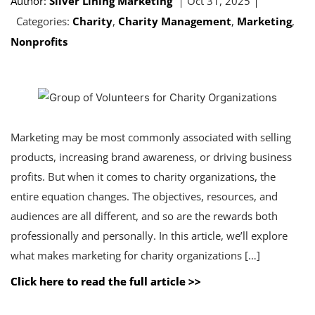
Author:
Silver Lining Marketing
Oct 31, 2025
Categories:
Charity
,
Charity Management
,
Marketing
,
Nonprofits
Marketing may be most commonly associated with selling
products, increasing brand awareness, or driving business
profits. But when it comes to charity organizations, the
entire equation changes. The objectives, resources, and
audiences are all different, and so are the rewards both
professionally and personally. In this article, we’ll explore
what makes marketing for charity organizations […]
Click here to read the full article >>