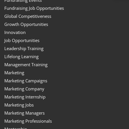
Fundraising Job Opportunities
Global Competitiveness
Growth Opportunities
Innovation
Job Opportunities
Leadership Training
Lifelong Learning
Management Training
Marketing
Marketing Campaigns
Marketing Company
Marketing Internship
Marketing Jobs
Marketing Managers
Marketing Professionals
Mentorship