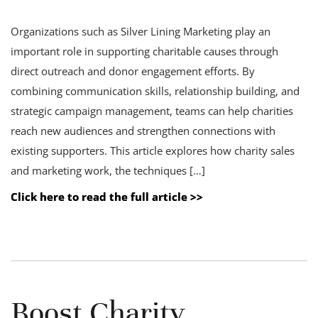
Organizations such as Silver Lining Marketing play an
important role in supporting charitable causes through
direct outreach and donor engagement efforts. By
combining communication skills, relationship building, and
strategic campaign management, teams can help charities
reach new audiences and strengthen connections with
existing supporters. This article explores how charity sales
and marketing work, the techniques […]
Click here to read the full article >>
Boost Charity