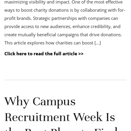
maximizing visibility and impact. One of the most effective
ways to boost charity donations is by collaborating with for-
profit brands. Strategic partnerships with companies can
provide access to new audiences, enhance credibility, and
create mutually beneficial campaigns that drive donations.
This article explores how charities can boost […]
Click here to read the full article >>
Why Campus
Recruitment Week Is